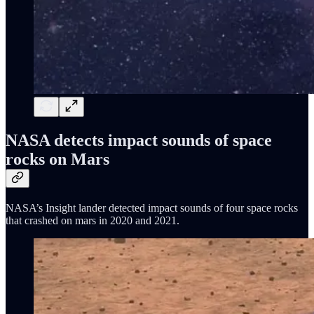
NASA detects impact sounds of space
rocks on Mars
NASA’s Insight lander detected impact sounds of four space rocks
that crashed on mars in 2020 and 2021.