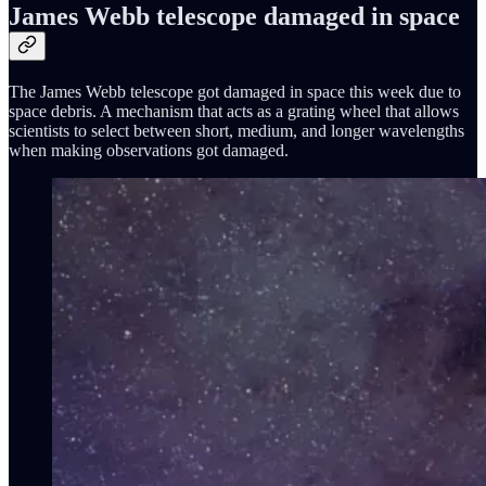
James Webb telescope damaged in space
The James Webb telescope got damaged in space this week due to
space debris. A mechanism that acts as a grating wheel that allows
scientists to select between short, medium, and longer wavelengths
when making observations got damaged.