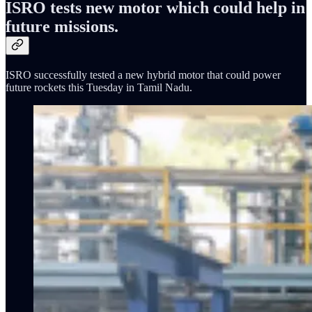
ISRO tests new motor which could help in
future missions.
ISRO successfully tested a new hybrid motor that could power
future rockets this Tuesday in Tamil Nadu.