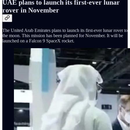
UAE plans to launch its first-ever lunar
rover in November
The United Arab Emirates plans to launch its first-ever lunar rover to
the moon. This mission has been planned for November. It will be
launched on a Falcon 9 SpaceX rocket.