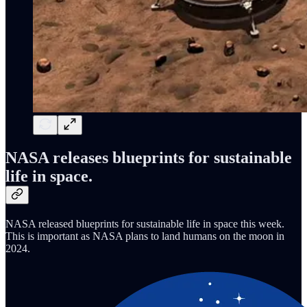
NASA releases blueprints for sustainable
life in space.
NASA released blueprints for sustainable life in space this week.
This is important as NASA plans to land humans on the moon in
2024.