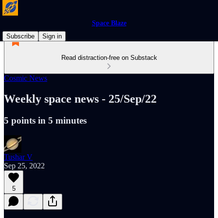
Space Blaze
Subscribe
Sign in
Read distraction-free on Substack
Cosmic News
Weekly space news - 25/Sep/22
5 points in 5 minutes
Tushar V
Sep 25, 2022
5