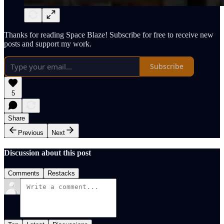
Thanks for reading Space Blaze! Subscribe for free to receive new
posts and support my work.
Subscribe
5
Share
Previous
Next
Discussion about this post
Comments
Restacks