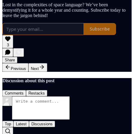
Lost in the complexities of space language? We’ve been
demystifying it for a whole year and counting. Subscribe today to
leave the jargon behind!
Subscribe
3
Share
Previous
Next
Discussion about this post
Comments
Restacks
Top
Latest
Discussions