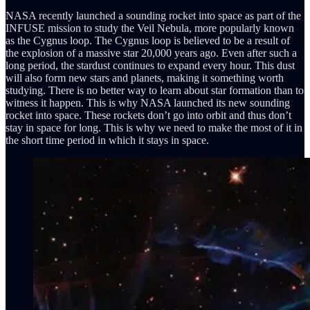
NASA recently launched a sounding rocket into space as part of the
INFUSE mission to study the Veil Nebula, more popularly known
as the Cygnus loop. The Cygnus loop is believed to be a result of
the explosion of a massive star 20,000 years ago. Even after such a
long period, the stardust continues to expand every hour. This dust
will also form new stars and planets, making it something worth
studying. There is no better way to learn about star formation than to
witness it happen. This is why NASA launched its new sounding
rocket into space. These rockets don’t go into orbit and thus don’t
stay in space for long. This is why we need to make the most of it in
the short time period in which it stays in space.