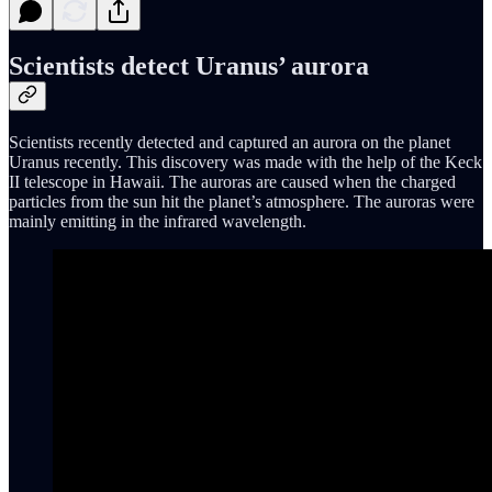
Scientists detect Uranus’ aurora
Scientists recently detected and captured an aurora on the planet
Uranus recently. This discovery was made with the help of the Keck
II telescope in Hawaii. The auroras are caused when the charged
particles from the sun hit the planet’s atmosphere. The auroras were
mainly emitting in the infrared wavelength.