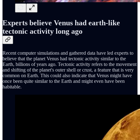
Experts believe Venus had earth-like
tectonic activity long ago
Recent computer simulations and gathered data have led experts to
believe that the planet Venus had tectonic activity similar to the
Earth, billions of years ago. Tectonic activity refers to the movement
and shifting of the planet's outer shell or crust, a feature that is very
common on Earth. This could also indicate that Venus might have
once been quite similar to the Earth and might even have been
habitable.