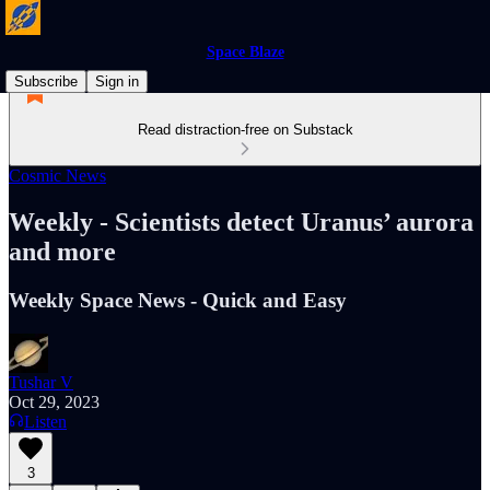
Space Blaze
Subscribe
Sign in
Read distraction-free on Substack
Cosmic News
Weekly - Scientists detect Uranus’ aurora
and more
Weekly Space News - Quick and Easy
Tushar V
Oct 29, 2023
Listen
3