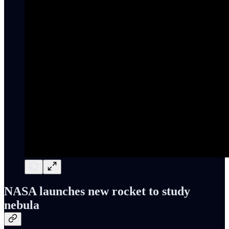
NASA launches new rocket to study
nebula