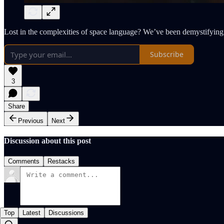
Lost in the complexities of space language? We’ve been demystifying 
Subscribe
3
Share
Previous
Next
Discussion about this post
Comments
Restacks
Top
Latest
Discussions