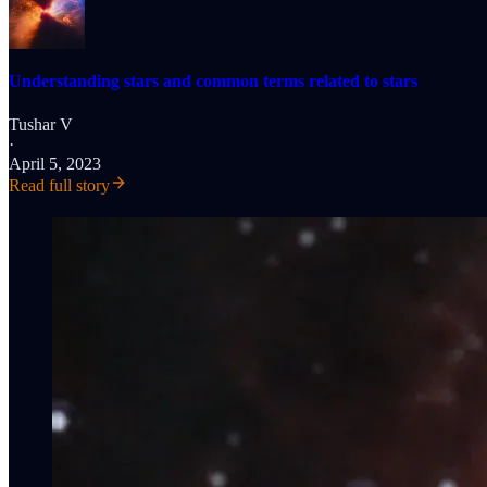
Understanding stars and common terms related to stars
Tushar V
·
April 5, 2023
Read full story