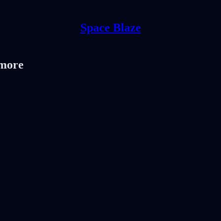
Space Blaze
 more