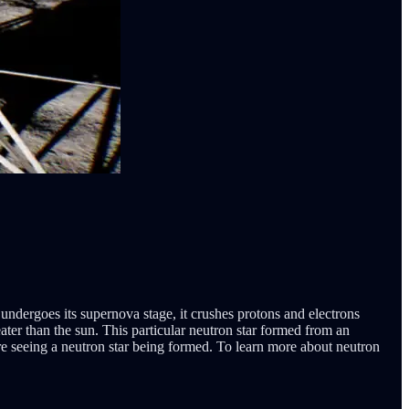
undergoes its supernova stage, it crushes protons and electrons
ter than the sun. This particular neutron star formed from an
e seeing a neutron star being formed. To learn more about neutron