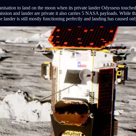
isation to land on the moon when its private lander Odysseus touched d
ion and lander are private it also carries 5 NASA payloads. While this s
e lander is still mostly functioning perfectly and landing has caused o