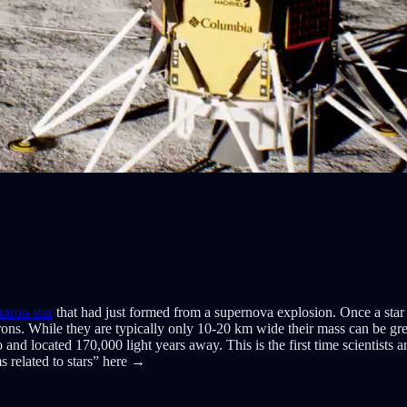
utron star
that had just formed from a supernova explosion. Once a star 
rons. While they are typically only 10-20 km wide their mass can be grea
located 170,000 light years away. This is the first time scientists ar
 related to stars” here →