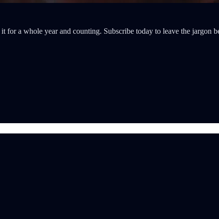
it for a whole year and counting. Subscribe today to leave the jargon b