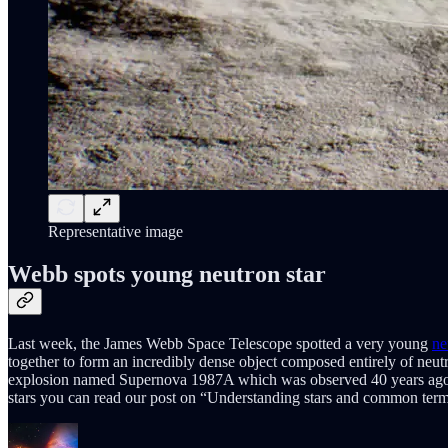
Representative image
Webb spots young neutron star
Last week, the James Webb Space Telescope spotted a very young
ne
together to form an incredibly dense object composed entirely of neut
explosion named Supernova 1987A which was observed 40 years ago and 
stars you can read our post on “Understanding stars and common terms