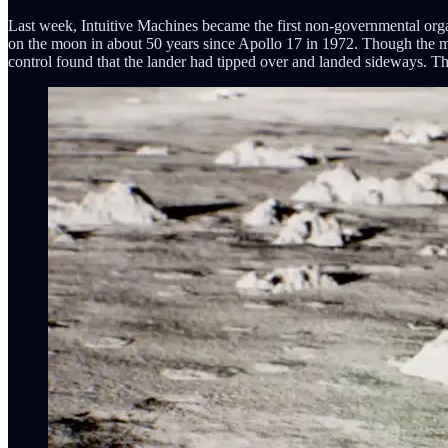
Last week, Intuitive Machines became the first non-governmental organ
on the moon in about 50 years since Apollo 17 in 1972. Though the miss
control found that the lander had tipped over and landed sideways. Th