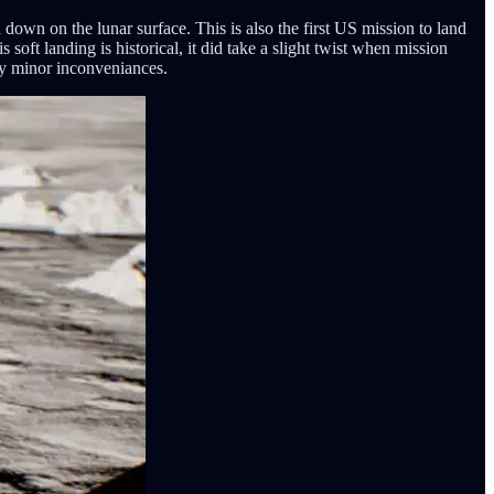
own on the lunar surface. This is also the first US mission to land
oft landing is historical, it did take a slight twist when mission
nly minor inconveniances.