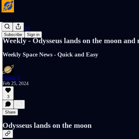
Cosmic News
Subscribe
Sign in
Weekly - Odysseus lands on the moon and
Weekly Space News - Quick and Easy
Tushar V
Feb 25, 2024
3
Share
Odysseus lands on the moon