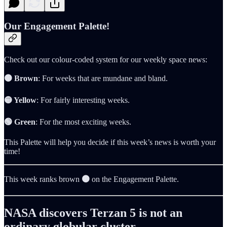
Our Engagement Palette!
Check out our colour-coded system for our weekly space news:
🟤 Brown
: For weeks that are mundane and bland.
🟡 Yellow
: For fairly interesting weeks.
🟢 Green
: For the most exciting weeks.
This Palette will help you decide if this week’s news is worth your
time!
This week ranks brown
🟤
on the Engagement Palette.
NASA discovers Terzan 5 is not an
ordinary globular cluster