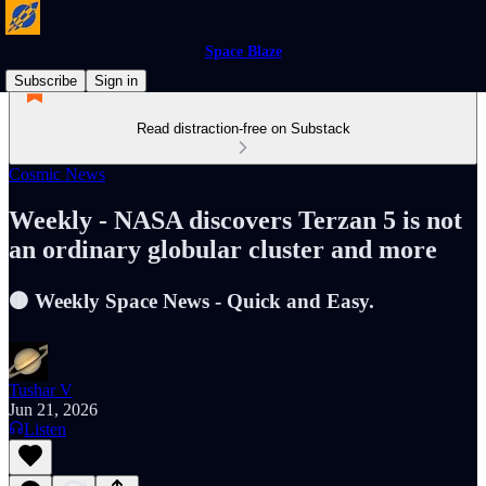
Space Blaze
Subscribe
Sign in
Read distraction-free on Substack
Cosmic News
Weekly - NASA discovers Terzan 5 is not
an ordinary globular cluster and more
🟤 Weekly Space News - Quick and Easy.
Tushar V
Jun 21, 2026
Listen