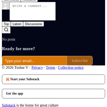
Top
Latest
Discussions
No posts
Ready for more?
Subscribe
© 2026 Tushar V
·
Privacy
∙
Terms
∙
Collection notice
Start your Substack
Get the app
Substack
is the home for great culture