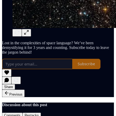
Lost in the complexities of space language? We’ve been
demystifying it for 3 years and counting. Subscribe today to leave
the jargon behind!
Subscribe
Share
Previous
Discussion about this post
Comments
Restacks