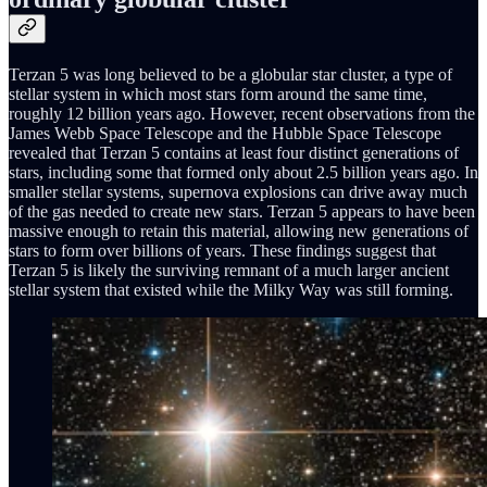
Terzan 5 was long believed to be a globular star cluster, a type of
stellar system in which most stars form around the same time,
roughly 12 billion years ago. However, recent observations from the
James Webb Space Telescope and the Hubble Space Telescope
revealed that Terzan 5 contains at least four distinct generations of
stars, including some that formed only about 2.5 billion years ago. In
smaller stellar systems, supernova explosions can drive away much
of the gas needed to create new stars. Terzan 5 appears to have been
massive enough to retain this material, allowing new generations of
stars to form over billions of years. These findings suggest that
Terzan 5 is likely the surviving remnant of a much larger ancient
stellar system that existed while the Milky Way was still forming.