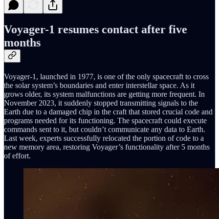
Voyager-1 resumes contact after five
months
Voyager-1, launched in 1977, is one of the only spacecraft to cross
the solar system’s boundaries and enter interstellar space. As it
grows older, its system malfunctions are getting more frequent. In
November 2023, it suddenly stopped transmitting signals to the
Earth due to a damaged chip in the craft that stored crucial code and
programs needed for its functioning. The spacecraft could execute
commands sent to it, but couldn’t communicate any data to Earth.
Last week, experts successfully relocated the portion of code to a
new memory area, restoring Voyager’s functionality after 5 months
of effort.