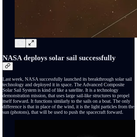
NASA deploys solar sail successfully
Last week, NASA successfully launched its breakthrough solar sail
technology and deployed it in space. The Advanced Composite
Solar Sail System is kind of like a satellite. It is a technology
demonstration mission, that uses large sail-like structures to propel
itself forward. It functions similarly to the sails on a boat. The only
difference is that in place of the wind, it is the light particles from the
sun (photons), that will be used to push the spacecraft forward.