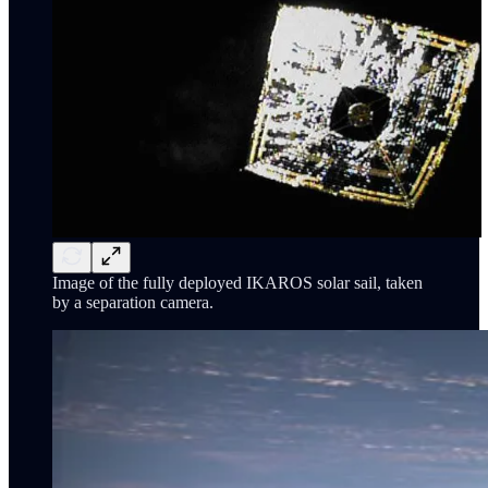
Image of the fully deployed IKAROS solar sail, taken
by a separation camera.