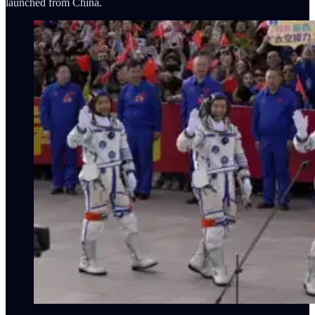
launched from China.