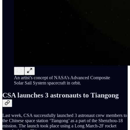
An artist’s concept of NASA’s Advanced Composite
Solar Sail System spacecraft in orbit.
CSA launches 3 astronauts to Tiangong
Last week, CSA successfully launched 3 astronaut crew members to
the Chinese space station ‘Tiangong’ as a part of the Shenzhou-18
mission. The launch took place using a Long March-2F rocket