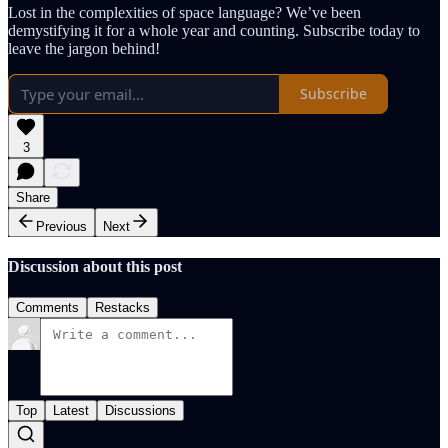
Lost in the complexities of space language? We’ve been
demystifying it for a whole year and counting. Subscribe today to
leave the jargon behind!
Subscribe
3
Share
Previous
Next
Discussion about this post
Comments
Restacks
Top
Latest
Discussions