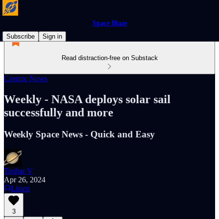
Space Blaze
Subscribe
Sign in
Read distraction-free on Substack
Cosmic News
Weekly - NASA deploys solar sail
successfully and more
Weekly Space News - Quick and Easy
Tushar V
Apr 26, 2024
Listen
3