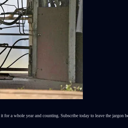
it for a whole year and counting. Subscribe today to leave the jargon b