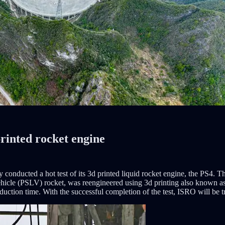
printed rocket engine
onducted a hot test of its 3d printed liquid rocket engine, the PS4. Thi
hicle (PSLV) rocket, was reengineered using 3d printing also known as
uction time. With the successful completion of the test, ISRO will be try