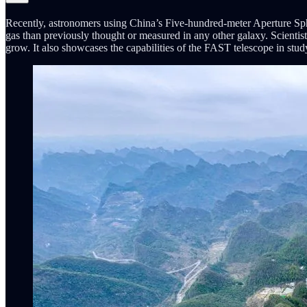
Recently, astronomers using China’s Five-hundred-meter Aperture Sphe
gas than previously thought or measured in any other galaxy. Scientist
grow. It also showcases the capabilities of the FAST telescope in study