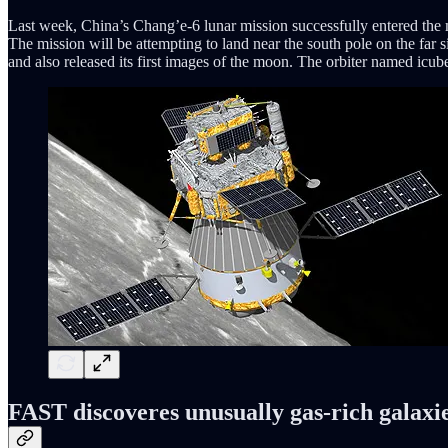
Last week, China’s Chang’e-6 lunar mission successfully entered the mo
The mission will be attempting to land near the south pole on the far 
and also released its first images of the moon. The orbiter named icube
FAST discoveres unusually gas-rich galaxi