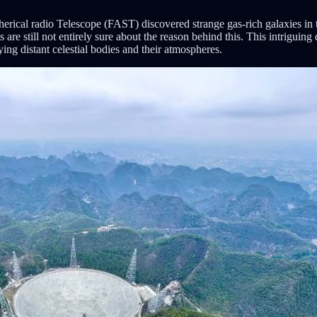
rical radio Telescope (FAST) discovered strange gas-rich galaxies in 
s are still not entirely sure about the reason behind this. This intrigu
ing distant celestial bodies and their atmospheres.