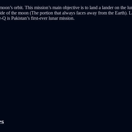
on’s orbit. This mission’s main objective is to land a lander on the luna
side of the moon (The portion that always faces away from the Earth). L
-Q is Pakistan’s first-ever lunar mission.
es