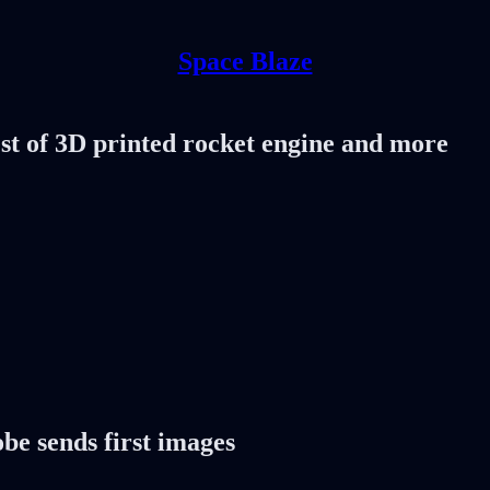
Space Blaze
est of 3D printed rocket engine and more
obe sends first images