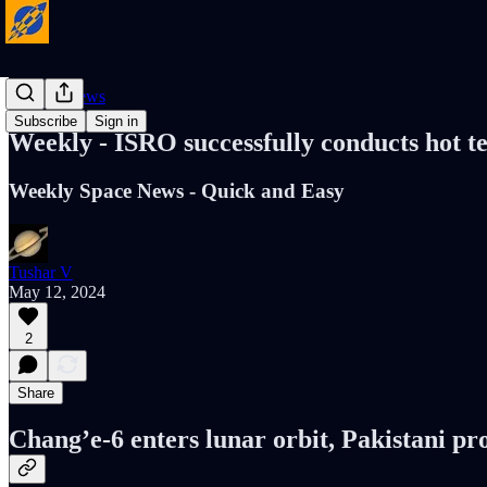
Cosmic News
Subscribe
Sign in
Weekly - ISRO successfully conducts hot t
Weekly Space News - Quick and Easy
Tushar V
May 12, 2024
2
Share
Chang’e-6 enters lunar orbit, Pakistani pr