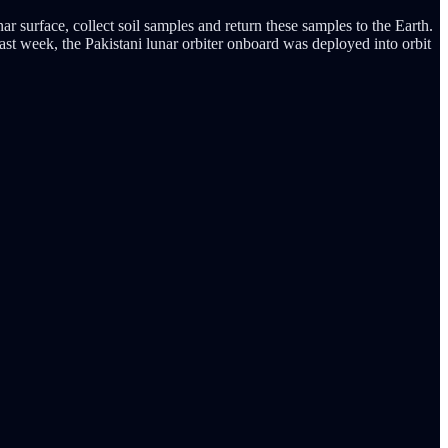
r surface, collect soil samples and return these samples to the Earth.
ast week, the Pakistani lunar orbiter onboard was deployed into orbit