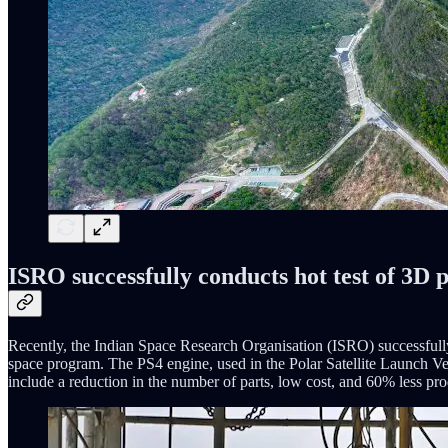
ISRO successfully conducts hot test of 3D 
Recently, the Indian Space Research Organisation (ISRO) successfully c
space program. The PS4 engine, used in the Polar Satellite Launch Ve
include a reduction in the number of parts, low cost, and 60% less prod