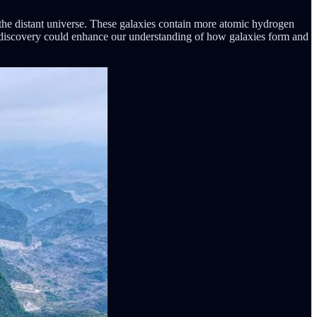
the distant universe. These galaxies contain more atomic hydrogen
ing discovery could enhance our understanding of how galaxies form and