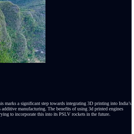
s marks a significant step towards integrating 3D printing into India’s
 additive manufacturing. The benefits of using 3d printed engines
ing to incorporate this into its PSLV rockets in the future.