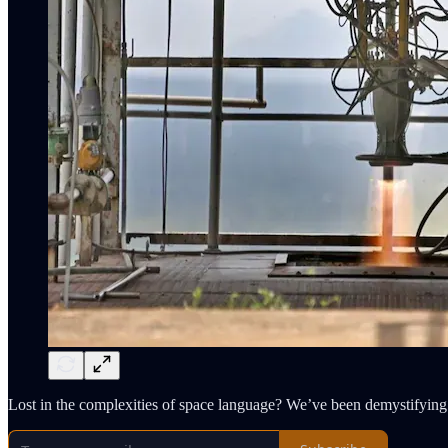
Lost in the complexities of space language? We’ve been demystifying 