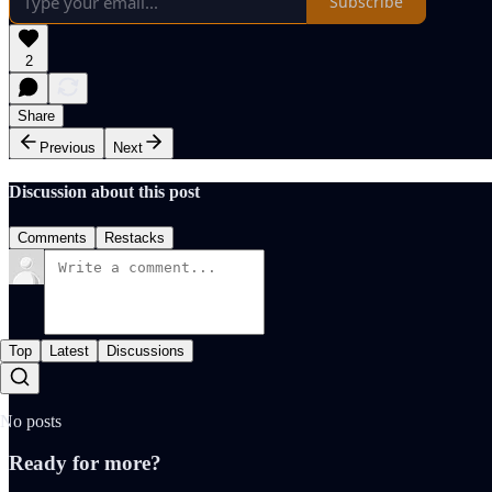
Subscribe
2
Share
Previous
Next
Discussion about this post
Comments
Restacks
Top
Latest
Discussions
No posts
Ready for more?