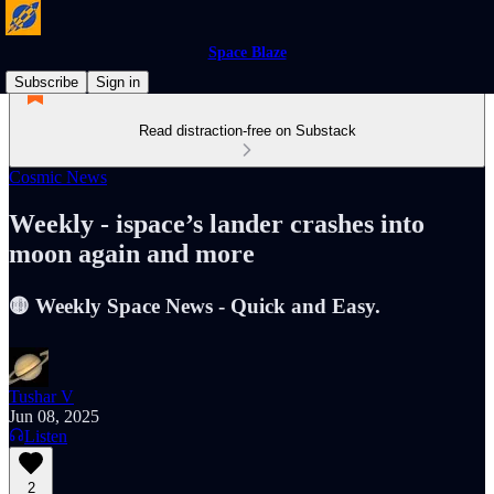
Space Blaze
Subscribe
Sign in
Read distraction-free on Substack
Cosmic News
Weekly - ispace’s lander crashes into
moon again and more
🟡 Weekly Space News - Quick and Easy.
Tushar V
Jun 08, 2025
Listen
2