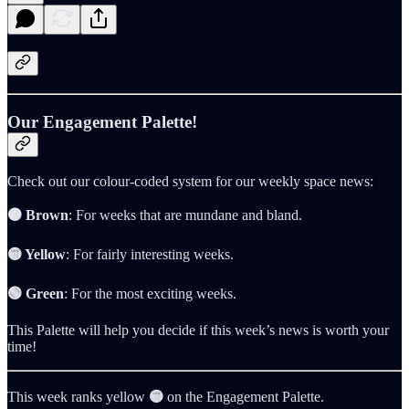
Our Engagement Palette!
Check out our colour-coded system for our weekly space news:
🟤 Brown
: For weeks that are mundane and bland.
🟡 Yellow
: For fairly interesting weeks.
🟢 Green
: For the most exciting weeks.
This Palette will help you decide if this week’s news is worth your
time!
This week ranks yellow
🟡
on the Engagement Palette.