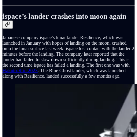
ispace’s lander crashes into moon again
Japanese company ispace’s lunar lander Resilience, which was
launched in January with hopes of landing on the moon, crashed
onto the lunar surface last week. ispace lost contact with the lander 2
minutes before the landing. The company later reported that the
lander had failed to slow down sufficiently during landing. This is
the second time ispace has failed a landing. The first one was with
Hakuto-R in 2023
. The Blue Ghost lander, which was launched
along with Resilience, landed successfully a few months ago.