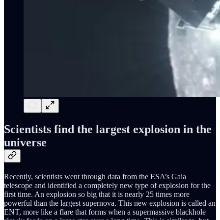
Scientists find the largest explosion in the
universe
Recently, scientists went through data from the ESA’s Gaia
telescope and identified a completely new type of explosion for the
first time. An explosion so big that it is nearly 25 times more
powerful than the largest supernova. This new explosion is called an
ENT, more like a flare that forms when a supermassive blackhole