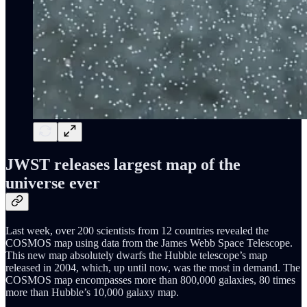
JWST releases largest map of the
universe ever
Last week, over 200 scientists from 12 countries revealed the
COSMOS map using data from the James Webb Space Telescope.
This new map absolutely dwarfs the Hubble telescope’s map
released in 2004, which, up until now, was the most in demand. The
COSMOS map encompasses more than 800,000 galaxies, 80 times
more than Hubble’s 10,000 galaxy map.