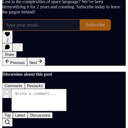
Lost in the complexities of space language? We’ve been
demystifying it for 2 years and counting. Subscribe today to leave
the jargon behind!
Subscribe
2
Share
Previous
Next
Discussion about this post
Comments
Restacks
Top
Latest
Discussions