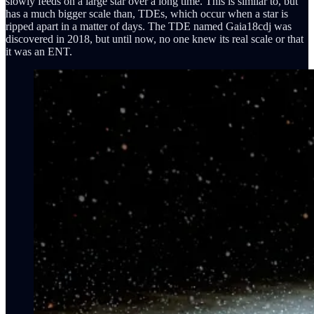
slowly feeds on a large star over a long time. This is similar to, but
has a much bigger scale than, TDEs, which occur when a star is
ripped apart in a matter of days. The TDE named Gaia18cdj was
discovered in 2018, but until now, no one knew its real scale or that
it was an ENT.