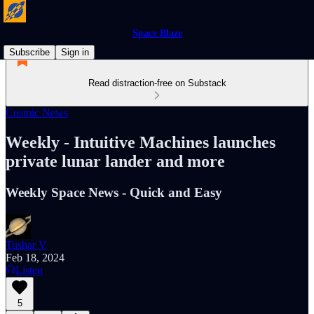
Space Blaze
Subscribe
Sign in
Read distraction-free on Substack
Cosmic News
Weekly - Intuitive Machines launches
private lunar lander and more
Weekly Space News - Quick and Easy
Tushar V
Feb 18, 2024
Listen
5