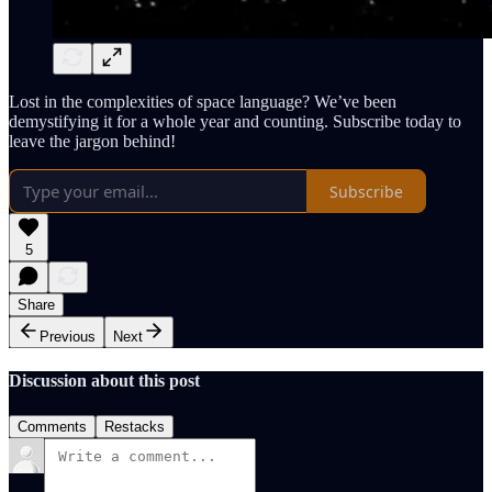
Lost in the complexities of space language? We’ve been
demystifying it for a whole year and counting. Subscribe today to
leave the jargon behind!
Subscribe
5
Share
Previous
Next
Discussion about this post
Comments
Restacks