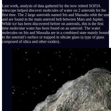
Last week, analysis of data gathered by the now retired SOFIA
telescope helped discover molecules of water on 2 asteroids for the
first time. The 2 large asteroids named Iris and Massalia orbit the sun
and are found in the main asteroid belt between Mars and Jupiter.
While ice has been discovered before on asteroids, this is the first
time molecular water has been found on an asteroid. The water
molecules on Iris and Massalia are in a combined state mainly bound
to the asteroid’s surface or trapped in silicate glass (a type of glass
composed of silica and other oxides).