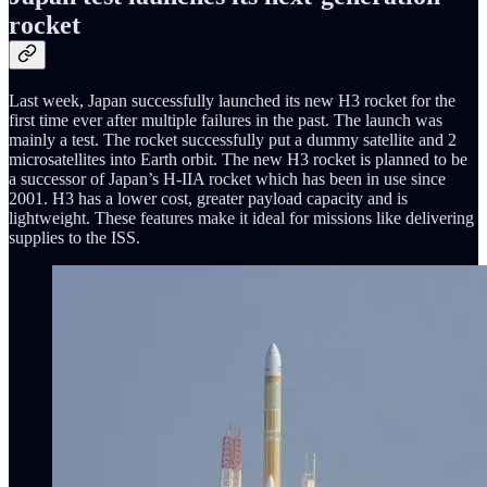
rocket
Last week, Japan successfully launched its new H3 rocket for the
first time ever after multiple failures in the past. The launch was
mainly a test. The rocket successfully put a dummy satellite and 2
microsatellites into Earth orbit. The new H3 rocket is planned to be
a successor of Japan’s H-IIA rocket which has been in use since
2001. H3 has a lower cost, greater payload capacity and is
lightweight. These features make it ideal for missions like delivering
supplies to the ISS.