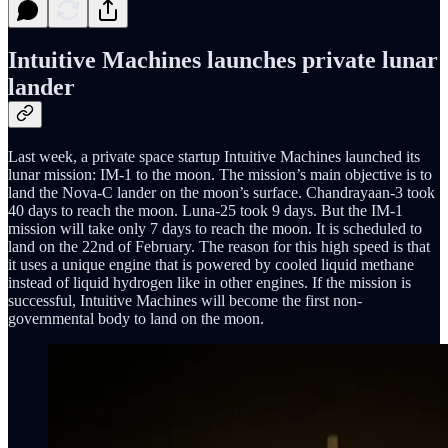
Intuitive Machines launches private lunar
lander
Last week, a private space startup Intuitive Machines launched its
lunar mission: IM-1 to the moon. The mission’s main objective is to
land the Nova-C lander on the moon’s surface. Chandrayaan-3 took
40 days to reach the moon. Luna-25 took 9 days. But the IM-1
mission will take only 7 days to reach the moon. It is scheduled to
land on the 22nd of February. The reason for this high speed is that
it uses a unique engine that is powered by cooled liquid methane
instead of liquid hydrogen like in other engines. If the mission is
successful, Intuitive Machines will become the first non-
governmental body to land on the moon.