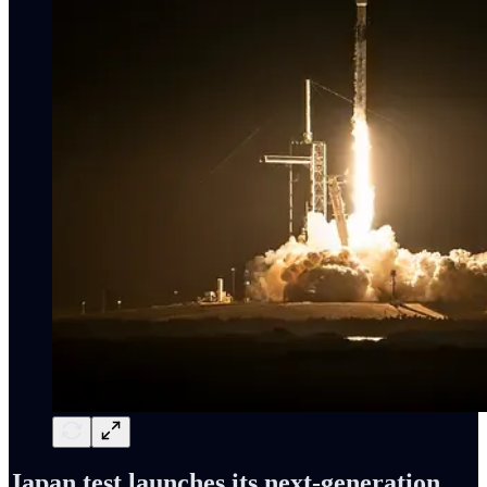
Japan test launches its next-generation