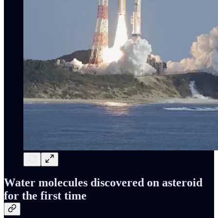
Water molecules discovered on asteroid
for the first time