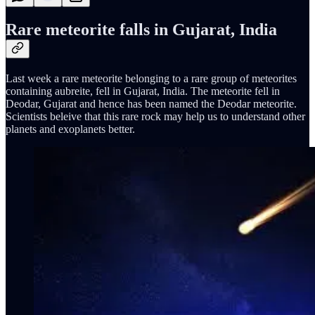
Rare meteorite falls in Gujarat, India
Last week a rare meteorite belonging to a rare group of meteorites
containing aubreite, fell in Gujarat, India. The meteorite fell in
Deodar, Gujarat and hence has been named the Deodar meteorite.
Scientists beleive that this rare rock may help us to understand other
planets and exoplanets better.