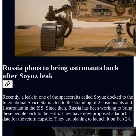
Russia plans to bring astronauts back
after Soyuz leak
Recently, a leak in one of the spacecrafts called Soyuz docked to the
International Space Station led to the stranding of 2 cosmonauts and
1 astronaut in the ISS. Since then, Russia has been working to bring
these people back to the earth. They have now proposed a launch
date for the return capsule. They are planing to launch it on Feb 24.