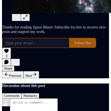
Thanks for reading Space Blaze! Subscribe for free to receive new
posts and support my work.
Subscribe
3
Share
Previous
Next
Discussion about this post
Comments
Restacks