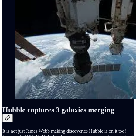
Hubble captures 3 galaxies merging
It is not just James Webb making discoveries Hubble is on it too!