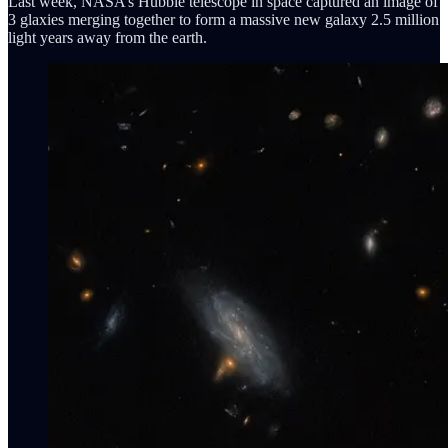
Last week, NASA’s Hubble telescope in space captured an image of
3 glaxies merging together to form a massive new galaxy 2.5 million
light years away from the earth.