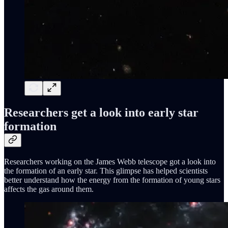
Researchers get a look into early star
formation
Researchers working on the James Webb telescope got a look into
the formation of an early star. This glimpse has helped scientists
better understand how the energy from the formation of young stars
affects the gas around them.