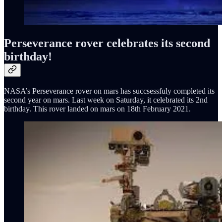
Perseverance rover celebrates its second
birthday!
NASA’s Perseverance rover on mars has succsessfuly completed its
second year on mars. Last week on Saturday, it celebrated its 2nd
birthday. This rover landed on mars on 18th February 2021.