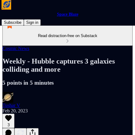
Space Blaze
Subscribe
Sign in
Read distraction-free on Substack
Cosmic News
Weekly - Hubble captures 3 galaxies
colliding and more
5 points in 5 minutes
Tushar V
Feb 20, 2023
3