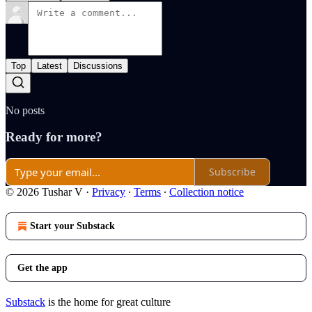
Top
Latest
Discussions
No posts
Ready for more?
Subscribe
© 2026 Tushar V
·
Privacy
∙
Terms
∙
Collection notice
Start your Substack
Get the app
Substack
is the home for great culture