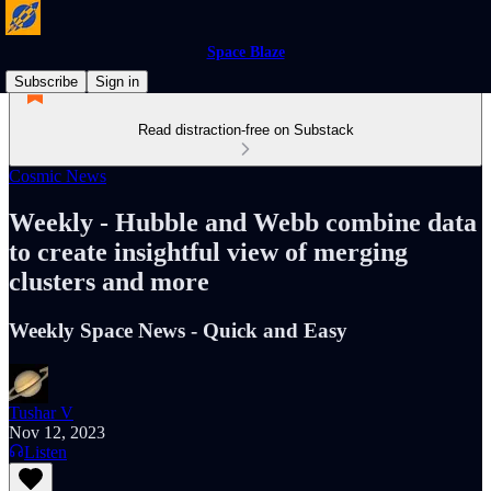
Space Blaze
Subscribe
Sign in
Read distraction-free on Substack
Cosmic News
Weekly - Hubble and Webb combine data
to create insightful view of merging
clusters and more
Weekly Space News - Quick and Easy
Tushar V
Nov 12, 2023
Listen