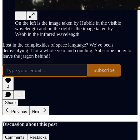
On the left is the image taken by Hubble in the visible
wavelength and on the right is the image taken by
Webb in the infrared wavelength.
Lost in the complexities of space language? We’ve been
demystifying it for a whole year and counting. Subscribe today to
leave the jargon behind!
Subscribe
4
Share
Previous
Next
Discussion about this post
Comments
Restacks