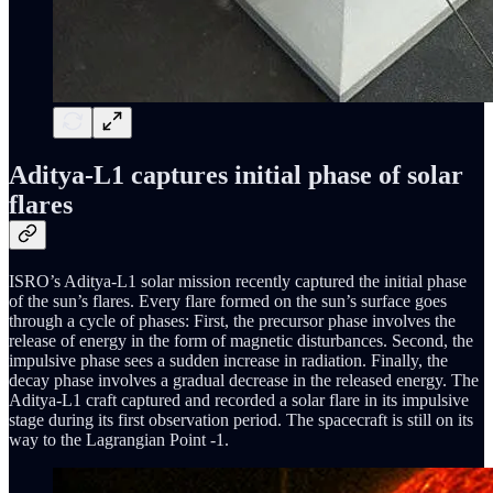
Aditya-L1 captures initial phase of solar
flares
ISRO’s Aditya-L1 solar mission recently captured the initial phase
of the sun’s flares. Every flare formed on the sun’s surface goes
through a cycle of phases: First, the precursor phase involves the
release of energy in the form of magnetic disturbances. Second, the
impulsive phase sees a sudden increase in radiation. Finally, the
decay phase involves a gradual decrease in the released energy. The
Aditya-L1 craft captured and recorded a solar flare in its impulsive
stage during its first observation period. The spacecraft is still on its
way to the Lagrangian Point -1.