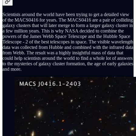
Scientists around the world have been trying to get a detailed view
of the MACS0416 for years. The MACS0416 are a pair of colliding
galaxy clusters that will later merge to form a larger galaxy cluster in
a few million years. This is why NASA decided to combine the
powers of the James Webb Space Telescope and the Hubble Space
Telescope - 2 of the best telescopes in space. The visible wavelength
data was collected from Hubble and combined with the infrared data
from Webb. The result was a highly insightful mass of data that
could help scientists around the world to find a whole lot of answers
to the mysteries of galaxy cluster formation, the age of early galaxies
and more.