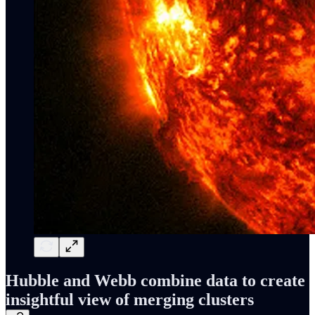
Hubble and Webb combine data to create
insightful view of merging clusters