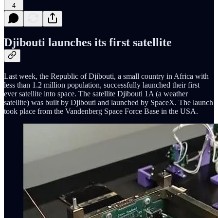
4
Djibouti launches its first satellite
Last week, the Republic of Djibouti, a small country in Africa with
less than 1.2 million population, successfully launched their first
ever satellite into space. The satellite Djibouti 1A (a weather
satellite) was built by Djibouti and launched by SpaceX. The launch
took place from the Vandenberg Space Force Base in the USA.