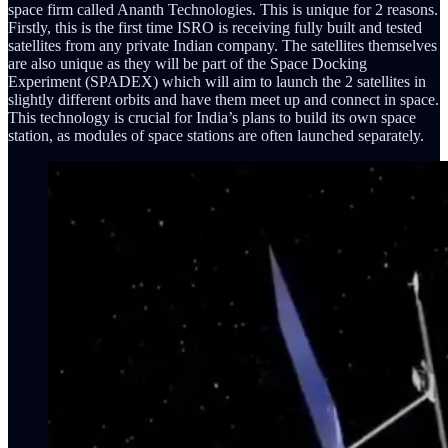
space firm called Ananth Technologies. This is unique for 2 reasons.
Firstly, this is the first time ISRO is receiving fully built and tested
satellites from any private Indian company. The satellites themselves
are also unique as they will be part of the Space Docking
Experiment (SPADEX) which will aim to launch the 2 satellites in
slightly different orbits and have them meet up and connect in space.
This technology is crucial for India’s plans to build its own space
station, as modules of space stations are often launched separately.