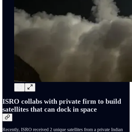
ISRO collabs with private firm to build
satellites that can dock in space
Recently, ISRO received 2 unique satellites from a private Indian