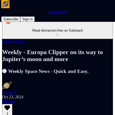
Space Blaze
Subscribe
Sign in
Read distraction-free on Substack
Cosmic News
Weekly - Europa Clipper on its way to
Jupiter’s moon and more
🟤 Weekly Space News - Quick and Easy.
Tushar V
Oct 23, 2024
Listen
1