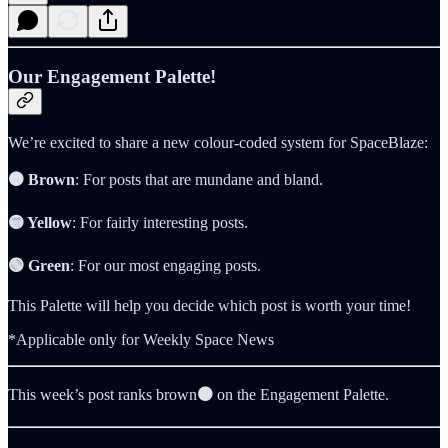
Our Engagement Palette!
We’re excited to share a new colour-coded system for SpaceBlaze:
🟤 Brown
: For posts that are mundane and bland.
🟡 Yellow
: For fairly interesting posts.
🟢 Green
: For our most engaging posts.
This Palette will help you decide which post is worth your time!
*Applicable only for Weekly Space News
This week’s post ranks brown
🟤
on the Engagement Palette.