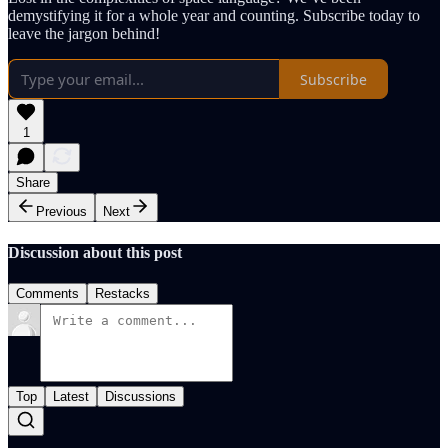
demystifying it for a whole year and counting. Subscribe today to
leave the jargon behind!
Subscribe
1
Share
Previous
Next
Discussion about this post
Comments
Restacks
Top
Latest
Discussions