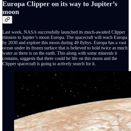
Europa Clipper on its way to Jupiter’s
moon
Last week, NASA successfully launched its much-awaited Clipper
mission to Jupiter’s moon Europa. The spacecraft will reach Europa
by 2030 and explore this moon during 49 flybys. Europa has a vast
ocean under its frozen surface that is believed to hold twice as much
water as there is on the earth. This along with some minerals it
contains, suggests that there could be life on this moon and the
Clipper spacecraft is going to actively search for it.