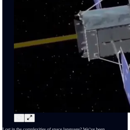
Lost in the complexities of space language? We’ve been