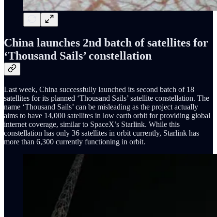
China launches 2nd batch of satellites for
‘Thousand Sails’ constellation
Last week, China successfully launched its second batch of 18
satellites for its planned ‘Thousand Sails’ satellite constellation. The
name ‘Thousand Sails’ can be misleading as the project actually
aims to have 14,000 satellites in low earth orbit for providing global
internet coverage, similar to SpaceX’s Starlink. While this
constellation has only 36 satellites in orbit currently, Starlink has
more than 6,300 currently functioning in orbit.