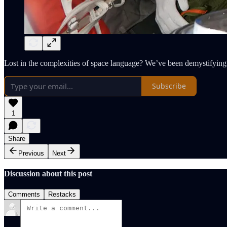
Lost in the complexities of space language? We’ve been demystifying i
Subscribe
1
Share
Previous
Next
Discussion about this post
Comments
Restacks