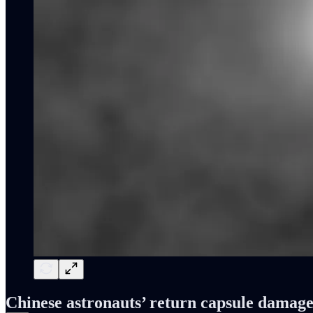
Chinese astronauts’ return capsule damag