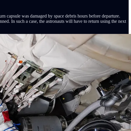
eturn capsule was damaged by space debris hours before departure.
anned. In such a case, the astronauts will have to return using the next