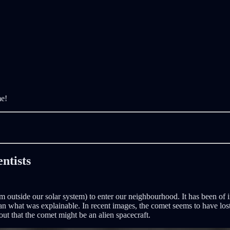
me!
entists
om outside our solar system) to enter our neighbourhood. It has been of i
an what was explainable. In recent images, the comet seems to have lost it
out that the comet might be an alien spacecraft.