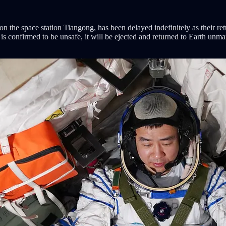
on the space station Tiangong, has been delayed indefinitely as their r
ft is confirmed to be unsafe, it will be ejected and returned to Earth unm