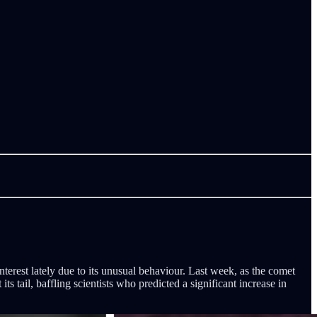
nterest lately due to its unusual behaviour. Last week, as the comet
s tail, baffling scientists who predicted a significant increase in