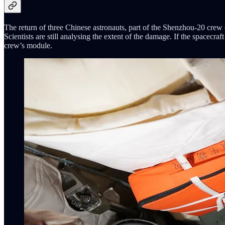
The return of three Chinese astronauts, part of the Shenzhou-20 crew 
Scientists are still analysing the extent of the damage. If the spacecra
crew’s module.