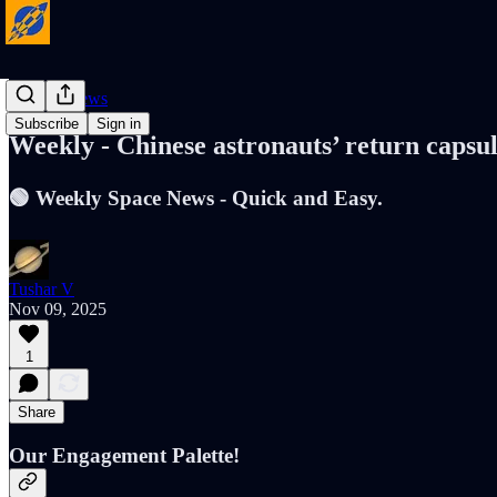
Cosmic News
Subscribe
Sign in
Weekly - Chinese astronauts’ return caps
🟢 Weekly Space News - Quick and Easy.
Tushar V
Nov 09, 2025
1
Share
Our Engagement Palette!