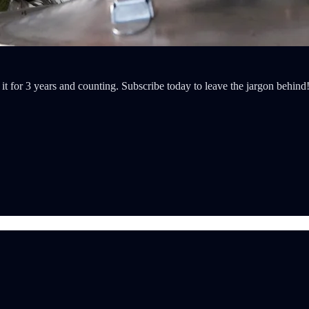
t for 3 years and counting. Subscribe today to leave the jargon behind