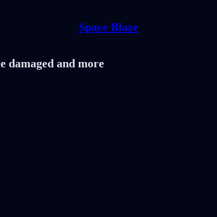
Space Blaze
ule damaged and more