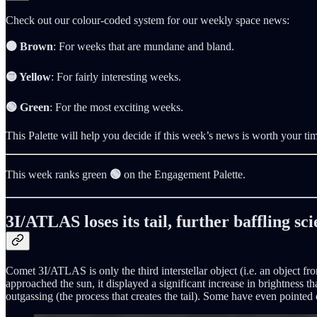
Check out our colour-coded system for our weekly space news:
🟤 Brown
: For weeks that are mundane and bland.
🟡 Yellow
: For fairly interesting weeks.
🟢 Green
: For the most exciting weeks.
This Palette will help you decide if this week’s news is worth your ti
This week ranks green
🟢
on the Engagement Palette.
3I/ATLAS loses its tail, further baffling sci
Comet 3I/ATLAS is only the third interstellar object (i.e. an object fr
approached the sun, it displayed a significant increase in brightness th
outgassing (the process that creates the tail). Some have even pointed 