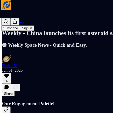
Cosmic News
Subscribe
Sign in
Weekly - China launches its first asteroid
🟢 Weekly Space News - Quick and Easy.
Tushar V
Jun 01, 2025
4
Share
Our Engagement Palette!