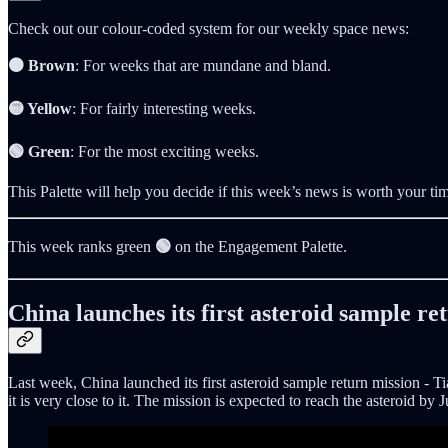
Check out our colour-coded system for our weekly space news:
🟤 Brown
: For weeks that are mundane and bland.
🟡 Yellow
: For fairly interesting weeks.
🟢 Green
: For the most exciting weeks.
This Palette will help you decide if this week’s news is worth your ti
This week ranks green
🟢
on the Engagement Palette.
China launches its first asteroid sample re
Last week, China launched its first asteroid sample return mission - 
it is very close to it. The mission is expected to reach the asteroid 