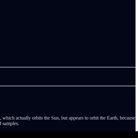
which actually orbits the Sun, but appears to orbit the Earth, because
f samples.