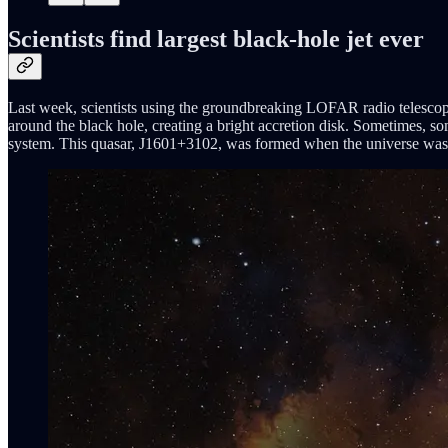
Scientists find largest black-hole jet ever
Last week, scientists using the groundbreaking LOFAR radio telescope d
around the black hole, creating a bright accretion disk. Sometimes, so
system. This quasar, J1601+3102, was formed when the universe was jus