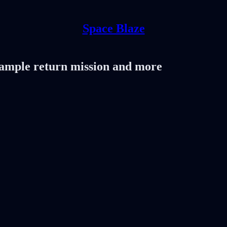
Space Blaze
 sample return mission and more