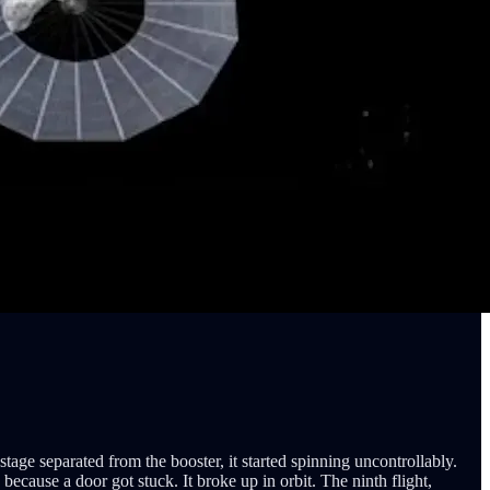
stage separated from the booster, it started spinning uncontrollably.
ecause a door got stuck. It broke up in orbit. The ninth flight,