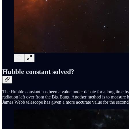
Hubble constant solved?
The Hubble constant has been a value under debate for a long time by
radiation left over from the Big Bang. Another method is to measure h
James Webb telescope has given a more accurate value for the second