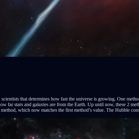
 scientists that determines how fast the universe is growing. One meth
ow far stars and galaxies are from the Earth. Up until now, these 2 met
 method, which now matches the first method’s value. The Hubble cons