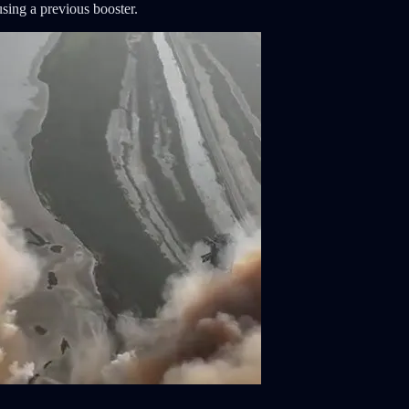
using a previous booster.