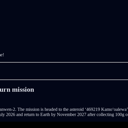
me!
turn mission
Tianwen-2. The mission is headed to the asteroid ‘469219 Kamoʻoalewa’, 
by July 2026 and return to Earth by November 2027 after collecting 100g o