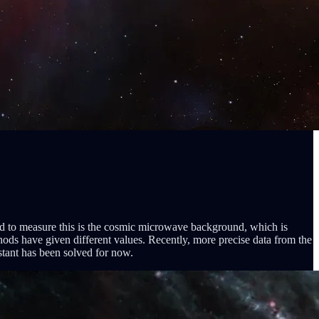
od to measure this is the cosmic microwave background, which is
hods have given different values. Recently, more precise data from the
tant has been solved for now.