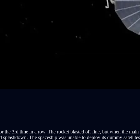
for the 3rd time in a row. The rocket blasted off fine, but when the main 
d splashdown. The spaceship was unable to deploy its dummy satellites b