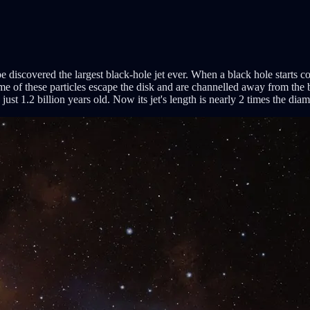
iscovered the largest black-hole jet ever. When a black hole starts con
me of these particles escape the disk and are channelled away from the b
t 1.2 billion years old. Now its jet's length is nearly 2 times the dia