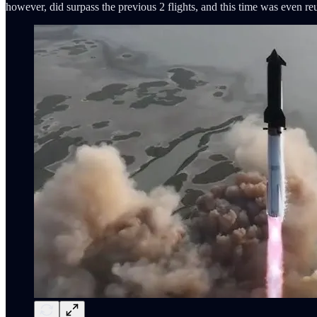
however, did surpass the previous 2 flights, and this time was even re