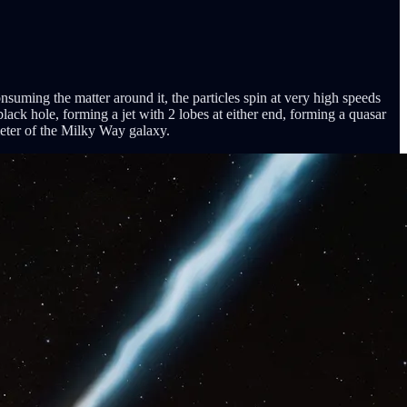
suming the matter around it, the particles spin at very high speeds
lack hole, forming a jet with 2 lobes at either end, forming a quasar
meter of the Milky Way galaxy.