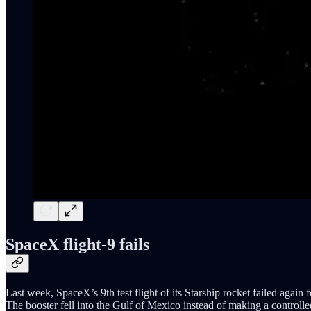
SpaceX flight-9 fails
Last week, SpaceX’s 9th test flight of its Starship rocket failed again 
The booster fell into the Gulf of Mexico instead of making a controlle