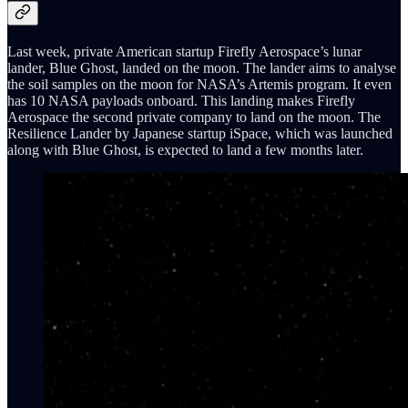
Last week, private American startup Firefly Aerospace’s lunar
lander, Blue Ghost, landed on the moon. The lander aims to analyse
the soil samples on the moon for NASA’s Artemis program. It even
has 10 NASA payloads onboard. This landing makes Firefly
Aerospace the second private company to land on the moon. The
Resilience Lander by Japanese startup iSpace, which was launched
along with Blue Ghost, is expected to land a few months later.