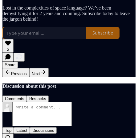
Lost in the complexities of space language? We’ve been
demystifying it for 2 years and counting. Subscribe today to leave
the jargon behind!
Subscribe
2
Share
Previous
Next
Discussion about this post
Comments
Restacks
Top
Latest
Discussions