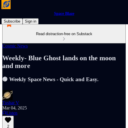
Space Blaze
Subscribe
Sign in
Read distraction-free on Substack
Cosmic News
Weekly- Blue Ghost lands on the moon
and more
🟢 Weekly Space News - Quick and Easy.
Tushar V
Mar 04, 2025
Listen
2