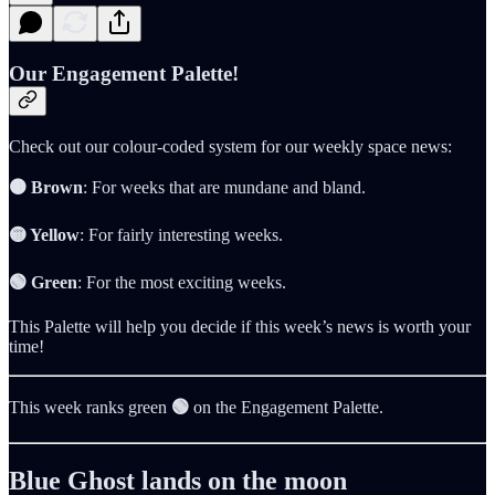
Our Engagement Palette!
Check out our colour-coded system for our weekly space news:
🟤 Brown
: For weeks that are mundane and bland.
🟡 Yellow
: For fairly interesting weeks.
🟢 Green
: For the most exciting weeks.
This Palette will help you decide if this week’s news is worth your
time!
This week ranks green
🟢
on the Engagement Palette.
Blue Ghost lands on the moon