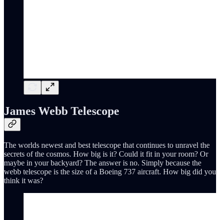
James Webb Telescope
The worlds newest and best telescope that continues to unravel the
secrets of the cosmos. How big is it? Could it fit in your room? Or
maybe in your backyard? The answer is no. Simply because the
webb telescope is the size of a Boeing 737 aircraft. How big did you
think it was?