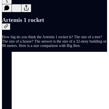
5
Artemis 1 rocket
How big do you think the Artemis 1 rocket is? The size of a tree?
The size of a house? The answer is the size of a 32-story building or
98 meters. Here is a size comparison with Big Ben.