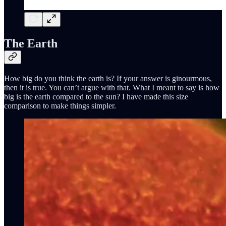
The Earth
How big do you think the earth is? If your answer is ginourmous,
then it is true. You can’t argue with that. What I meant to say is how
big is the earth compared to the sun? I have made this size
comparison to make things simpler.