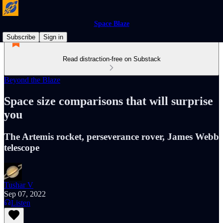
Space Blaze
Subscribe
Sign in
Read distraction-free on Substack
Beyond the Blaze
Space size comparisons that will surprise
you
The Artemis rocket, perseverance rover, James Webb
telescope
Tushar V
Sep 07, 2022
Listen