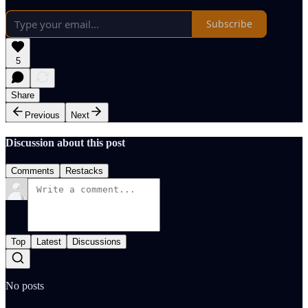
Subscribe
5
Share
Previous
Next
Discussion about this post
Comments
Restacks
Top
Latest
Discussions
No posts