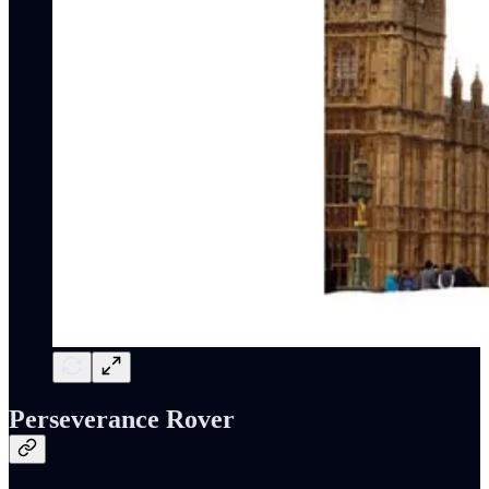
Perseverance Rover