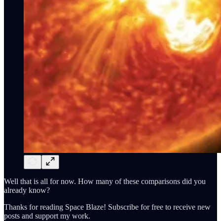
Well that is all for now. How many of these comparisons did you
already know?
Thanks for reading Space Blaze! Subscribe for free to receive new
posts and support my work.