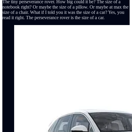
The tiny perseverance rover. How big could it be? The size of a
notebook right? Or maybe the size of a pillow. Or maybe at max the
size of a chair. What if I told you it was the size of a car? Yes, you
read it right. The perseverance rover is the size of a car.