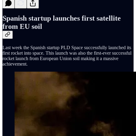
Spanish startup launches first satellite
from EU soil
Last week the Spanish startup PLD Space successfully launched its
first rocket into space. This launch was also the first-ever successful
rocket launch from European Union soil making it a massive
achievement.