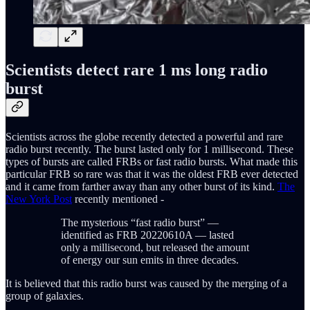
Scientists detect rare 1 ms long radio
burst
Scientists across the globe recently detected a powerful and rare
radio burst recently. The burst lasted only for 1 millisecond. These
types of bursts are called FRBs or fast radio bursts. What made this
particular FRB so rare was that it was the oldest FRB ever detected
and it came from farther away than any other burst of its kind.
The
New York Post
recently mentioned -
The mysterious “fast radio burst” —
identified as FRB 20220610A — lasted
only a millisecond, but released the amount
of energy our sun emits in three decades.
It is believed that this radio burst was caused by the merging of a
group of galaxies.