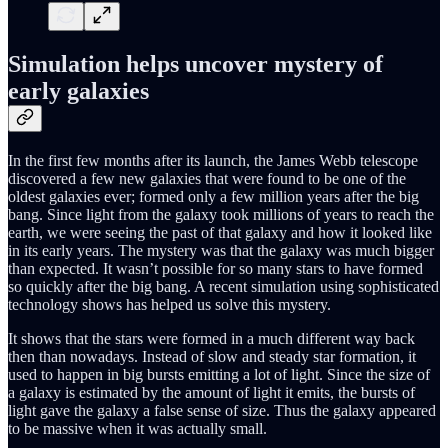
Simulation helps uncover mystery of
early galaxies
In the first few months after its launch, the James Webb telescope
discovered a few new galaxies that were found to be one of the
oldest galaxies ever; formed only a few million years after the big
bang. Since light from the galaxy took millions of years to reach the
earth, we were seeing the past of that galaxy and how it looked like
in its early years. The mystery was that the galaxy was much bigger
than expected. It wasn’t possible for so many stars to have formed
so quickly after the big bang. A recent simulation using sophisticated
technology shows has helped us solve this mystery.
It shows that the stars were formed in a much different way back
then than nowadays. Instead of slow and steady star formation, it
used to happen in big bursts emitting a lot of light. Since the size of
a galaxy is estimated by the amount of light it emits, the bursts of
light gave the galaxy a false sense of size. Thus the galaxy appeared
to be massive when it was actually small.