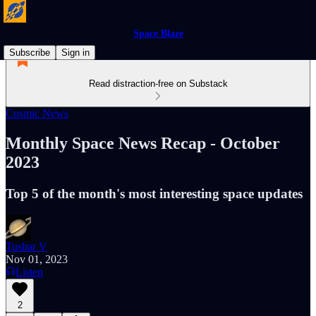
Space Blaze
Subscribe
Sign in
Read distraction-free on Substack
Cosmic News
Monthly Space News Recap - October
2023
Top 5 of the month's most interesting space updates
Tushar V
Nov 01, 2023
Listen
2