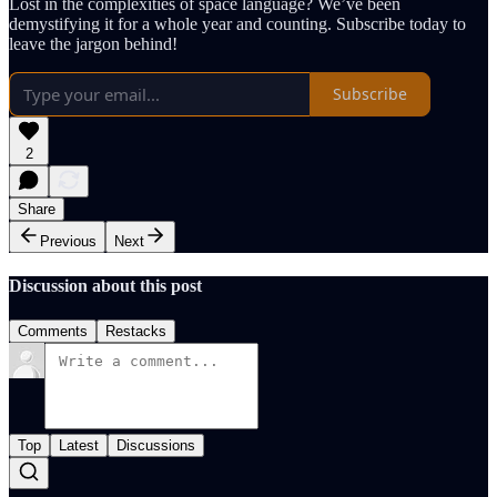
Lost in the complexities of space language? We’ve been
demystifying it for a whole year and counting. Subscribe today to
leave the jargon behind!
Subscribe
2
Share
Previous
Next
Discussion about this post
Comments
Restacks
Top
Latest
Discussions