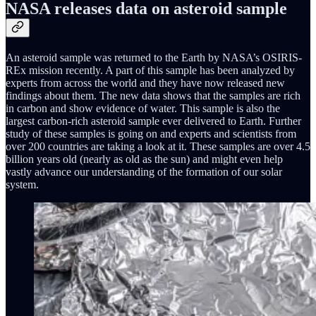
NASA releases data on asteroid sample
An asteroid sample was returned to the Earth by NASA’s OSIRIS-
REx mission recently. A part of this sample has been analyzed by
experts from across the world and they have now released new
findings about them. The new data shows that the samples are rich
in carbon and show evidence of water. This sample is also the
largest carbon-rich asteroid sample ever delivered to Earth. Further
study of these samples is going on and experts and scientists from
over 200 countries are taking a look at it. These samples are over 4.5
billion years old (nearly as old as the sun) and might even help
vastly advance our understanding of the formation of our solar
system.