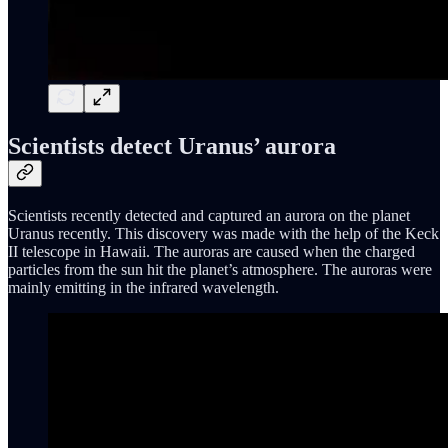
Scientists detect Uranus’ aurora
Scientists recently detected and captured an aurora on the planet
Uranus recently. This discovery was made with the help of the Keck
II telescope in Hawaii. The auroras are caused when the charged
particles from the sun hit the planet’s atmosphere. The auroras were
mainly emitting in the infrared wavelength.