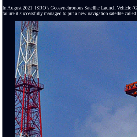
In August 2021, ISRO’s Geosynchronous Satellite Launch Vehicle (GSLV)
failure it successfully managed to put a new navigation satellite ca