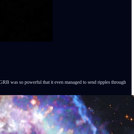
GRB was so powerful that it even managed to send ripples through