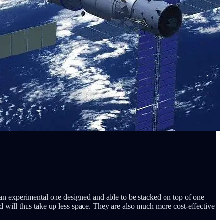
 an experimental one designed and able to be stacked on top of one
d will thus take up less space. They are also much more cost-effective