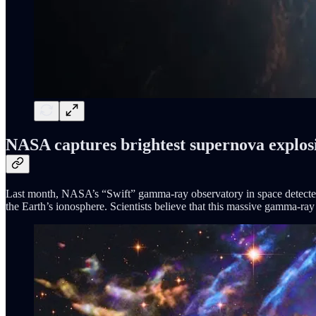
NASA captures brightest supernova explos
Last month, NASA’s “Swift” gamma-ray observatory in space detected
the Earth’s ionosphere. Scientists believe that this massive gamma-ray