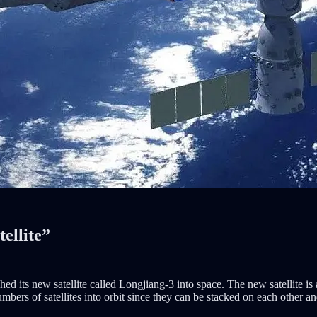
ellite”
 its new satellite called Longjiang-3 into space. The new satellite is
ers of satellites into orbit since they can be stacked on each other an