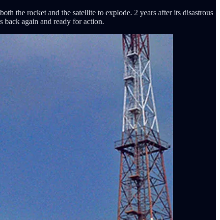
the rocket and the satellite to explode. 2 years after its disastrous
s back again and ready for action.