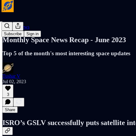
Cosmic News
Subscribe
Sign in
Monthly Space News Recap - June 2023
Top 5 of the month's most interesting space updates
Tushar V
Jul 02, 2023
3
Share
ISRO’s GSLV successfully puts satellite into