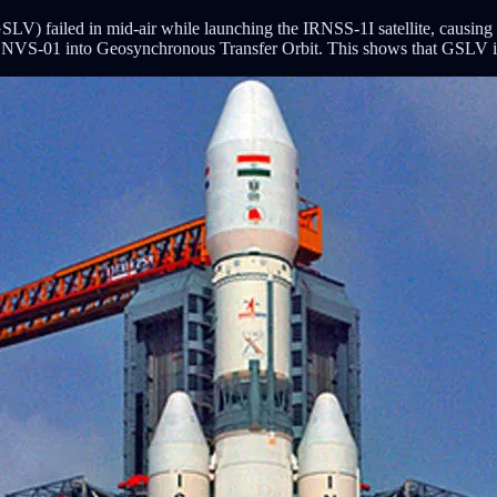
 failed in mid-air while launching the IRNSS-1I satellite, causing both 
lled NVS-01 into Geosynchronous Transfer Orbit. This shows that GSLV i