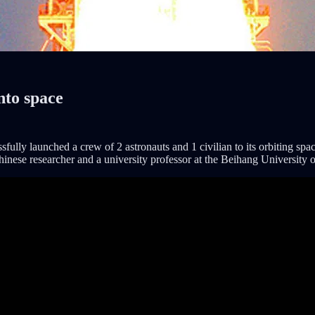
into space
ly launched a crew of 2 astronauts and 1 civilian to its orbiting space
Chinese researcher and a university professor at the Beihang University 