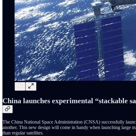
China launches experimental “stackable sat
The China National Space Administration (CNSA) successfully launched
another. This new design will come in handy when launching large numb
than regular satellites.