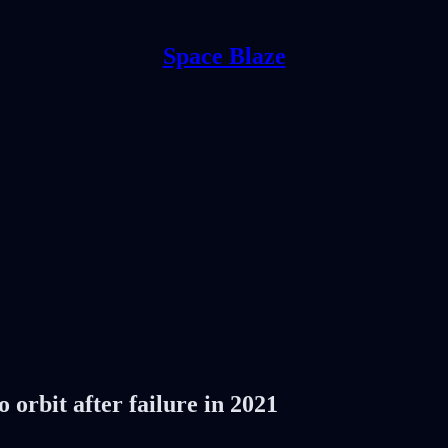
Space Blaze
 orbit after failure in 2021