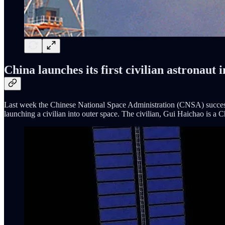
China launches its first civilian astronaut 
Last week the Chinese National Space Administration (CNSA) successful
launching a civilian into outer space. The civilian, Gui Haichao is a 