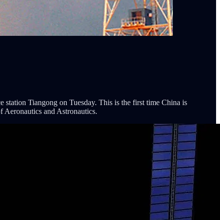
 station Tiangong on Tuesday. This is the first time China is
of Aeronautics and Astronautics.