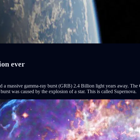
ion ever
 a massive gamma-ray burst (GRB) 2.4 Billion light years away. The 
 burst was caused by the explosion of a star. This is called Supernova.