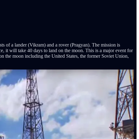
 of a lander (Vikram) and a rover (Pragyan). The mission is
, it will take 40 days to land on the moon. This is a major event for
ver on the moon including the United States, the former Soviet Union,