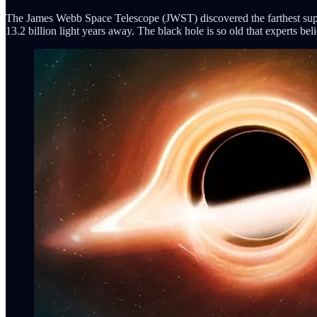
The James Webb Space Telescope (JWST) discovered the farthest sup
13.2 billion light years away. The black hole is so old that experts be