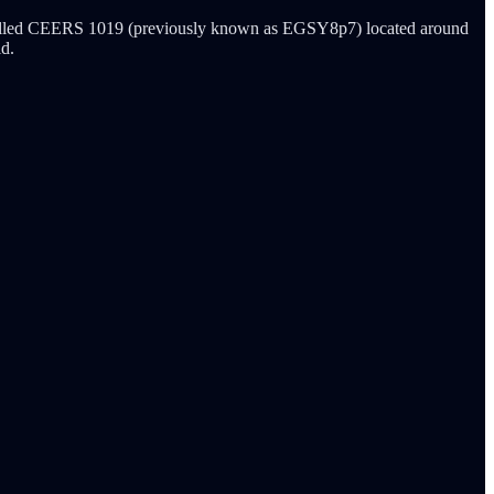
y called CEERS 1019 (previously known as EGSY8p7) located around
ld.