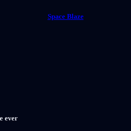
Space Blaze
e ever