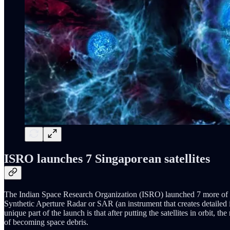
ISRO launches 7 Singaporean satellites
The Indian Space Research Organization (ISRO) launched 7 more of Sing
Synthetic Aperture Radar or SAR (an instrument that creates detailed
unique part of the launch is that after putting the satellites in orbit, the
of becoming space debris.