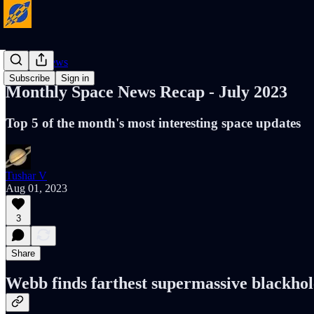
Cosmic News
Subscribe
Sign in
Monthly Space News Recap - July 2023
Top 5 of the month's most interesting space updates
Tushar V
Aug 01, 2023
3
Share
Webb finds farthest supermassive blackhol