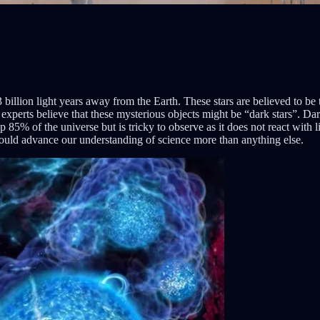
billion light years away from the Earth. These stars are believed to be
, experts believe that these mysterious objects might be “dark stars”. Da
 85% of the universe but is tricky to observe as it does not react with li
 could advance our understanding of science more than anything else.