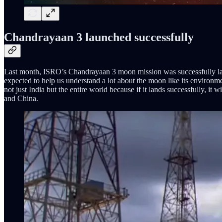
Chandrayaan 3 launched successfully
Last month, ISRO’s Chandrayaan 3 moon mission was successfully lau
expected to help us understand a lot about the moon like its environme
not just India but the entire world because if it lands successfully, it
and China.