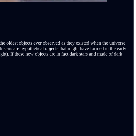
 the oldest objects ever observed as they existed when the universe
rk stars are hypothetical objects that might have formed in the early
ght). If these new objects are in fact dark stars and made of dark