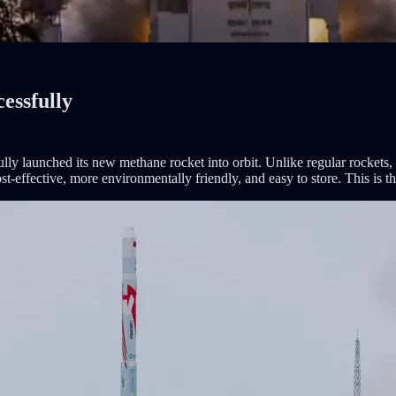
essfully
ly launched its new methane rocket into orbit. Unlike regular rockets,
-effective, more environmentally friendly, and easy to store. This is th