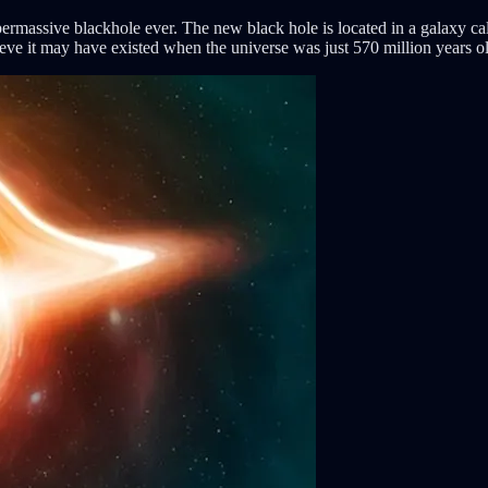
ermassive blackhole ever. The new black hole is located in a galax
lieve it may have existed when the universe was just 570 million years o