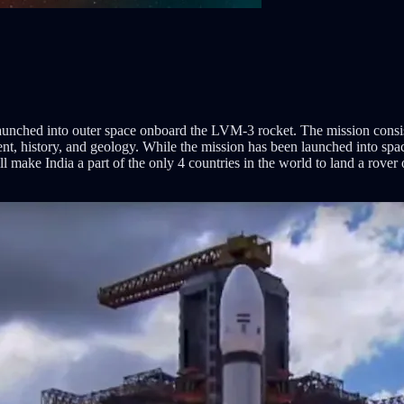
nched into outer space onboard the LVM-3 rocket. The mission consists
nt, history, and geology. While the mission has been launched into space
 will make India a part of the only 4 countries in the world to land a ro