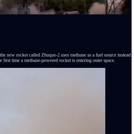
 the new rocket called Zhuque-2 uses methane as a fuel source instead
e first time a methane-powered rocket is entering outer space.