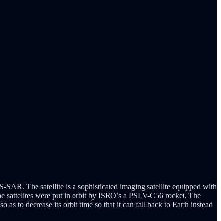
-SAR. The satellite is a sophisticated imaging satellite equipped with
he sattelites were put in orbit by ISRO’s a PSLV-C56 rocket. The
t so as to decrease its orbit time so that it can fall back to Earth instead