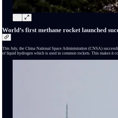
World’s first methane rocket launched succ
This July, the China National Space Administration (CNSA) successful
of liquid hydrogen which is used in common rockets. This makes it cost