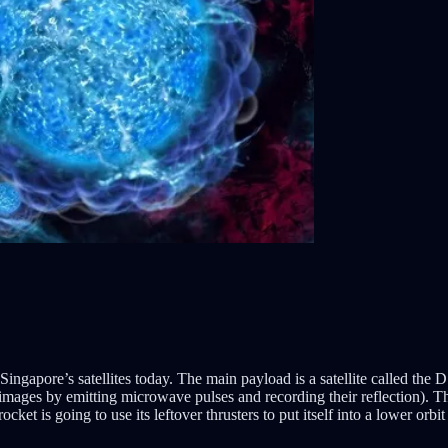
apore’s satellites today. The main payload is a satellite called the DS
 images by emitting microwave pulses and recording their reflection). T
 rocket is going to use its leftover thrusters to put itself into a lower orbi