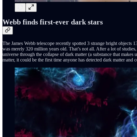
Webb finds first-ever dark stars
The James Webb telescope recently spotted 3 strange bright objects 13 
was merely 320 million years old. That’s not all. After a lot of studies
universe through the collapse of dark matter (a substance that makes up
matter, it could be the first time anyone has detected dark matter and