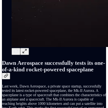
Dawn Aerospace successfully tests its one-
of-a-kind rocket-powered spaceplane
Last week, Dawn Aerospace, a private space startup, successfully
tested its latest rocket-powered spaceplane, the Mk-II Aurora. A
spaceplane is a type of spacecraft that combines the characteristics of
an airplane and a spacecraft. The Mk-II Aurora is capable of
reaching heights above 1000 kilometers and can put a satellite into
low Earth orbit. This marks the first successful test of an unmanned,