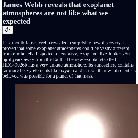
James Webb reveals that exoplanet
atmospheres are not like what we
expected
Last month James Webb revealed a surprising new discovery. It
proved that some exoplanet atmospheres could be vastly different
from our beliefs. It spotted a new gassy exoplanet like Jupiter 250
light years away from the Earth. The new exoplanet called
HD149026b has a very unique atmosphere. Its atmosphere contains
far more heavy elements like oxygen and carbon than what scientists
believed was possible for a planet of that mass.