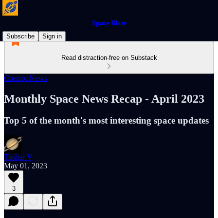
Space Blaze
Subscribe
Sign in
Read distraction-free on Substack
Cosmic News
Monthly Space News Recap - April 2023
Top 5 of the month's most interesting space updates
Tushar V
May 01, 2023
3