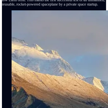
reusable, rocket-powered spaceplane by a private space startup.