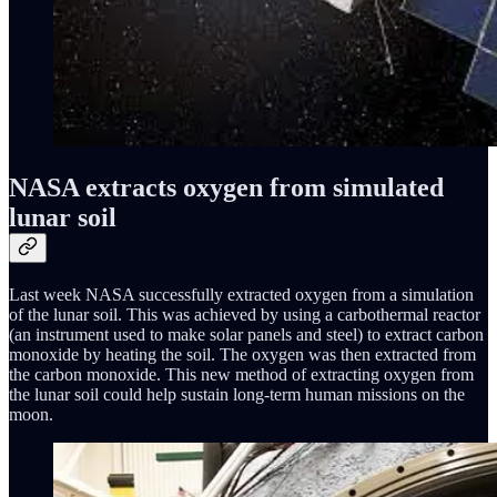
NASA extracts oxygen from simulated
lunar soil
Last week NASA successfully extracted oxygen from a simulation
of the lunar soil. This was achieved by using a carbothermal reactor
(an instrument used to make solar panels and steel) to extract carbon
monoxide by heating the soil. The oxygen was then extracted from
the carbon monoxide. This new method of extracting oxygen from
the lunar soil could help sustain long-term human missions on the
moon.