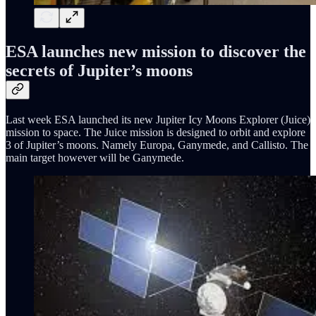
ESA launches new mission to discover the
secrets of Jupiter’s moons
Last week ESA launched its new Jupiter Icy Moons Explorer (Juice)
mission to space. The Juice mission is designed to orbit and explore
3 of Jupiter’s moons. Namely Europa, Ganymede, and Callisto. The
main target however will be Ganymede.