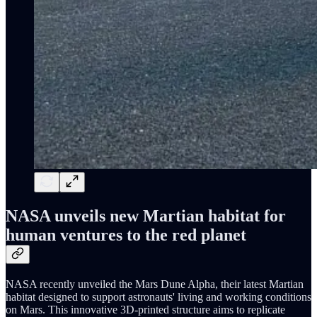
NASA unveils new Martian habitat for
human ventures to the red planet
NASA recently unveiled the Mars Dune Alpha, their latest Martian
habitat designed to support astronauts' living and working conditions
on Mars. This innovative 3D-printed structure aims to replicate