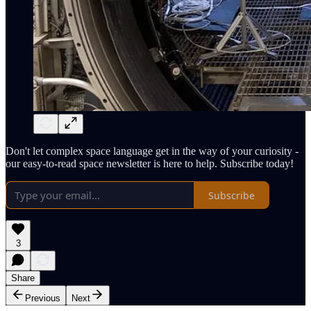
Don't let complex space language get in the way of your curiosity -
our easy-to-read space newsletter is here to help. Subscribe today!
Subscribe
3
Share
Previous
Next