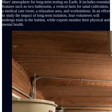
Mars' atmosphere for long-term testing on Earth. It includes essential
features such as two bathrooms, a vertical farm for salad cultivation,
a medical care room, a relaxation area, and workstations. In an effort
to study the impact of long-term isolation, four volunteers will
undergo trials in the habitat, while experts monitor their physical and
mental health.