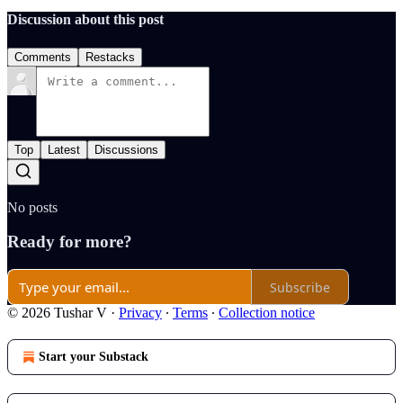
Discussion about this post
Comments
Restacks
Top
Latest
Discussions
No posts
Ready for more?
Subscribe
© 2026 Tushar V
·
Privacy
∙
Terms
∙
Collection notice
Start your Substack