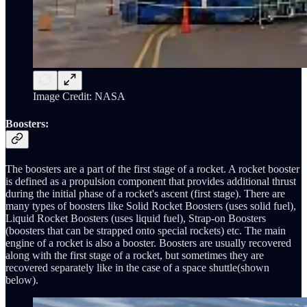
Image Credit: NASA
Boosters:
The boosters are a part of the first stage of a rocket. A rocket booster
is defined as a propulsion component that provides additional thrust
during the initial phase of a rocket's ascent (first stage). There are
many types of boosters like Solid Rocket Boosters (uses solid fuel),
Liquid Rocket Boosters (uses liquid fuel), Strap-on Boosters
(boosters that can be strapped onto special rockets) etc. The main
engine of a rocket is also a booster. Boosters are usually recovered
along with the first stage of a rocket, but sometimes they are
recovered separately like in the case of a space shuttle(shown
below).