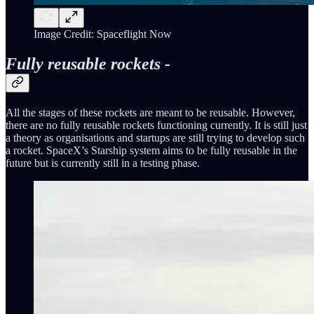
Image Credit: Spaceflight Now
Fully reusable rockets -
All the stages of these rockets are meant to be reusable. However,
there are no fully reusable rockets functioning currently. It is still just
a theory as organisations and startups are still trying to develop such
a rocket. SpaceX’s Starship system aims to be fully reusable in the
future but is currently still in a testing phase.