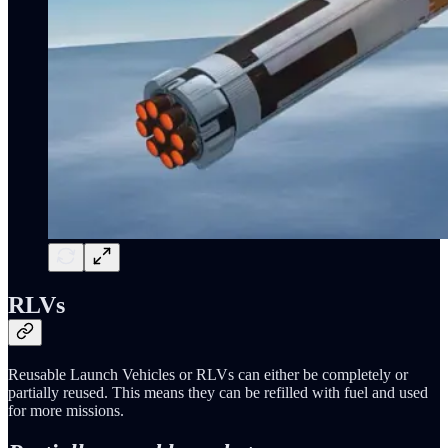
RLVs
Reusable Launch Vehicles or RLVs can either be completely or
partially reused. This means they can be refilled with fuel and used
for more missions.