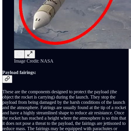
Image Credit: NASA
Payload fairings:
These are the components designed to protect the payload (the
object the rocket is carrying) during the launch. They stop the
payload from being damaged by the harsh conditions of the launch
and the atmosphere. Fairings are usually found at the tip of a rocket
and have a highly streamlined shape to reduce air resistance. Once
the rocket has reached a height where the atmosphere is so thin that
it does not pose a threat to the payload, the fairings are jettisoned to
reduce mass. The fairings may be equipped with parachutes or