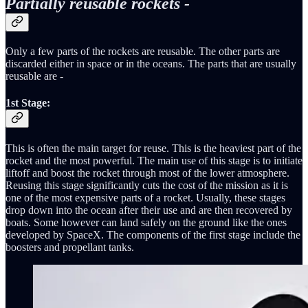
Partially reusable rockets -
Only a few parts of the rockets are reusable. The other parts are
discarded either in space or in the oceans. The parts that are usually
reusable are -
1st Stage
:
This is often the main target for reuse. This is the heaviest part of the
rocket and the most powerful. The main use of this stage is to initiate
liftoff and boost the rocket through most of the lower atmosphere.
Reusing this stage significantly cuts the cost of the mission as it is
one of the most expensive parts of a rocket. Usually, these stages
drop down into the ocean after their use and are then recovered by
boats. Some however can land safely on the ground like the ones
developed by SpaceX. The components of the first stage include the
boosters and propellant tanks.