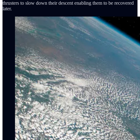
thrusters to slow down their descent enabling them to be recovered
later.