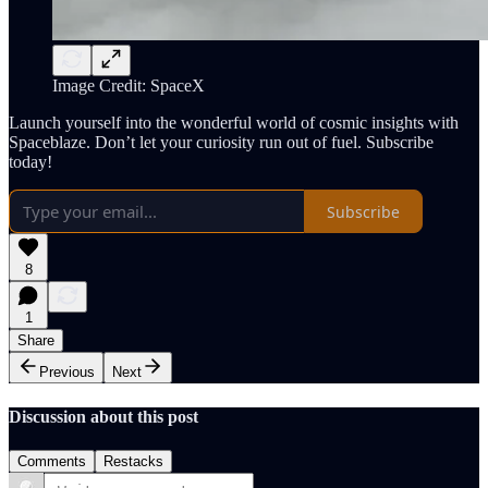
Image Credit: SpaceX
Launch yourself into the wonderful world of cosmic insights with
Spaceblaze. Don’t let your curiosity run out of fuel. Subscribe
today!
Subscribe
8
1
Share
Previous
Next
Discussion about this post
Comments
Restacks