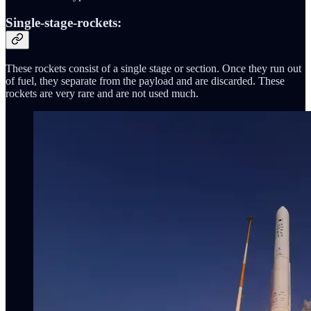
Single-stage-rockets:
These rockets consist of a single stage or section. Once they run out
of fuel, they separate from the payload and are discarded. These
rockets are very rare and are not used much.