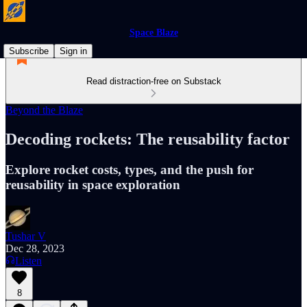
Space Blaze
Subscribe
Sign in
Read distraction-free on Substack
Beyond the Blaze
Decoding rockets: The reusability factor
Explore rocket costs, types, and the push for
reusability in space exploration
Tushar V
Dec 28, 2023
Listen
8