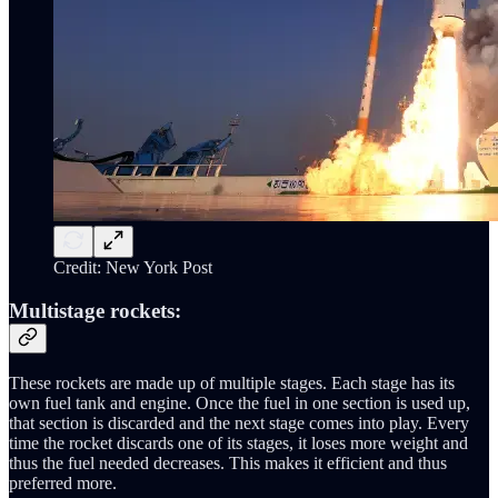
Credit: New York Post
Multistage rockets:
These rockets are made up of multiple stages. Each stage has its
own fuel tank and engine. Once the fuel in one section is used up,
that section is discarded and the next stage comes into play. Every
time the rocket discards one of its stages, it loses more weight and
thus the fuel needed decreases. This makes it efficient and thus
preferred more.