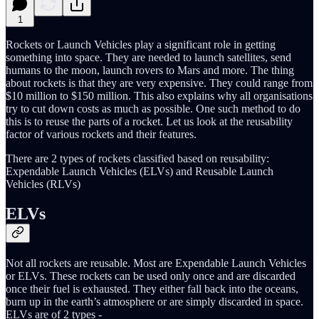
1
Rockets or Launch Vehicles play a significant role in getting
something into space. They are needed to launch satellites, send
humans to the moon, launch rovers to Mars and more. The thing
about rockets is that they are very expensive. They could range from
$10 million to $150 million. This also explains why all organisations
try to cut down costs as much as possible. One such method to do
this is to reuse the parts of a rocket. Let us look at the reusability
factor of various rockets and their features.
There are 2 types of rockets classified based on reusability:
Expendable Launch Vehicles (ELVs) and Reusable Launch
Vehicles (RLVs)
ELVs
Not all rockets are reusable. Most are Expendable Launch Vehicles
or ELVs. These rockets can be used only once and are discarded
once their fuel is exhausted. They either fall back into the oceans,
burn up in the earth’s atmosphere or are simply discarded in space.
ELVs are of 2 types -