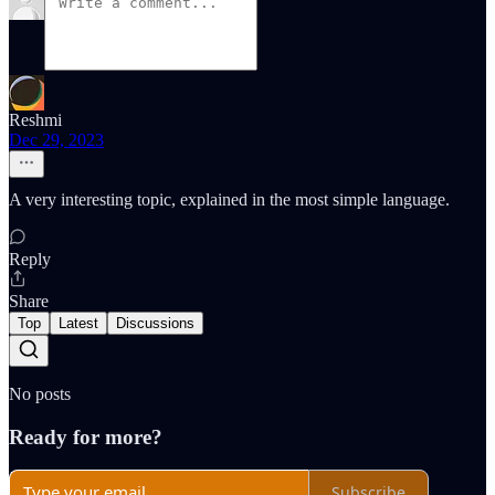
Reshmi
Dec 29, 2023
A very interesting topic, explained in the most simple language.
Reply
Share
Top
Latest
Discussions
No posts
Ready for more?
Subscribe